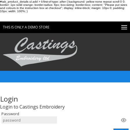
#tab_product_details ul.add > li:first-of-type::after { background: yellow none repeat scroll 0 0;
border: 1px solid orange; border-radius: 6px; box-sizing: border-box; content: "Please put sizes
and colours in the instruction box at checkout"; display: inline-block; margin: 10px 0; padding:
10px; width: 100%; }
THIS IS ONLY A DEMO STORE
Login
Login to Castings Embroidery
Password