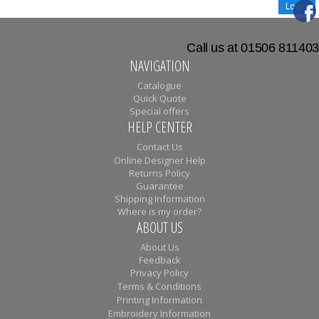
Call us at 01506 811403
NAVIGATION
Catalogue
Quick Quote
Special offers
HELP CENTER
Contact Us
Online Designer Help
Returns Policy
Guarantee
Shipping Information
Where is my order?
ABOUT US
About Us
Feedback
Privacy Policy
Terms & Conditions
Printing Information
Embroidery Information