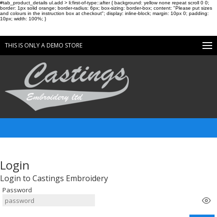
#tab_product_details ul.add > li:first-of-type::after { background: yellow none repeat scroll 0 0;
border: 1px solid orange; border-radius: 6px; box-sizing: border-box; content: "Please put sizes
and colours in the instruction box at checkout"; display: inline-block; margin: 10px 0; padding:
10px; width: 100%; }
THIS IS ONLY A DEMO STORE
Login
Login to Castings Embroidery
Password