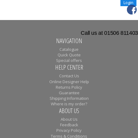
Call us at 01506 811403
NAVIGATION
Catalogue
Quick Quote
Special offers
HELP CENTER
Contact Us
Online Designer Help
Returns Policy
Guarantee
Shipping Information
Where is my order?
ABOUT US
About Us
Feedback
Privacy Policy
Terms & Conditions